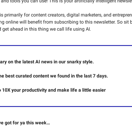
d tools you can use! This is your artificially intelligent newslet
s primarily for content creators, digital marketers, and entrepre
 online will benefit from subscribing to this newsletter. So sit 
get ahead in this thing we call life using AI.
y on the latest AI news in our snarky style.
the best curated content we found in the last 7 days.
o 10X your productivity and make life a little easier
e got for ya this week…