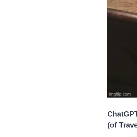
ChatGPT
(of Trave