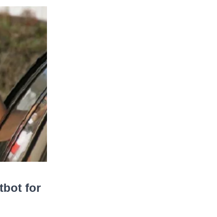
bot for