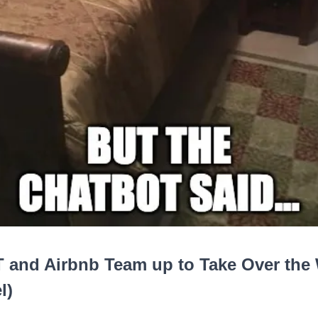
 and Airbnb Team up to Take Over the
l)