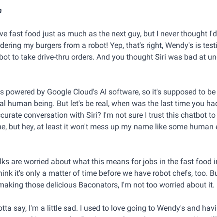
n
ve fast food just as much as the next guy, but I never thought I'
dering my burgers from a robot! Yep, that's right, Wendy's is test
ot to take drive-thru orders. And you thought Siri was bad at u
is powered by Google Cloud's AI software, so it's supposed to be
eal human being. But let's be real, when was the last time you ha
urate conversation with Siri? I'm not sure I trust this chatbot t
ime, but hey, at least it won't mess up my name like some huma
ks are worried about what this means for jobs in the fast food i
think it's only a matter of time before we have robot chefs, too. B
making those delicious Baconators, I'm not too worried about it.
gotta say, I'm a little sad. I used to love going to Wendy's and hav