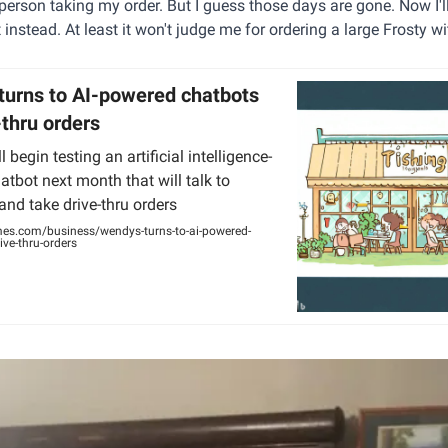
person taking my order. But I guess those days are gone. Now I'll
t instead. At least it won't judge me for ordering a large Frosty 
turns to AI-powered chatbots
-thru orders
 begin testing an artificial intelligence-
tbot next month that will talk to
nd take drive-thru orders
mes.com/business/wendys-turns-to-ai-powered-
ive-thru-orders