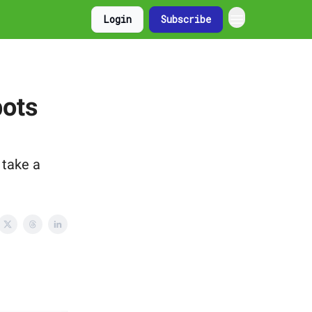
Login
Subscribe
bots
 take a