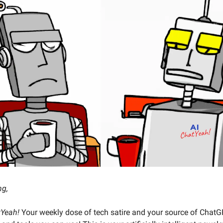
ng,
tYeah!
Your weekly dose of tech satire and your source of Chat