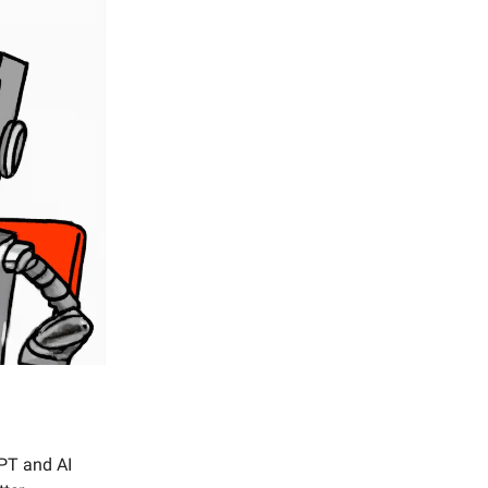
GPT and AI