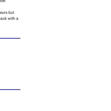
ter.
neurs but
back with a