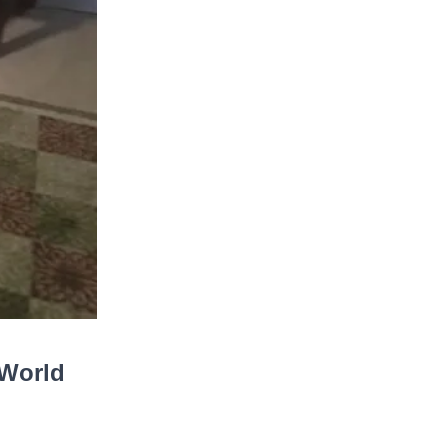
 World