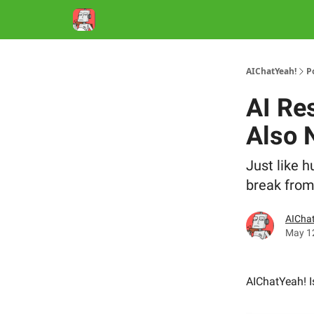
AIChatYeah!
P
AI Re
Also 
Just like 
break from
AIChat
May 1
AIChatYeah! 