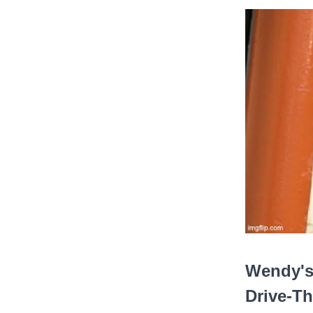
Wendy's
Drive-Th