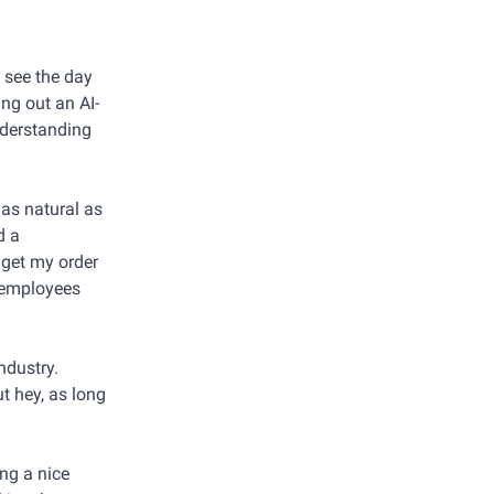
d see the day
ing out an AI-
nderstanding
 as natural as
d a
o get my order
n employees
ndustry.
ut hey, as long
ing a nice