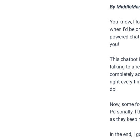
By MiddleMa
You know, I lo
when I'd be or
powered chatb
you!
This chatbot 
talking to a r
completely acc
right every t
do!
Now, some fol
Personally, I 
as they keep 
In the end, I 