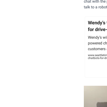
chat with the 
talk to a robo
Wendy’s 
for drive
Wendy’s will
powered cha
customers a
www.seattleti
chatbots-for-dr