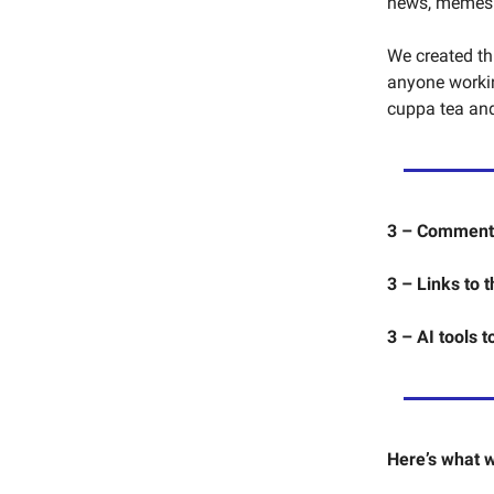
news, memes an
We created thi
anyone working
cuppa tea and 
3 – Commentar
3 – Links to 
3 – AI tools t
Here’s what w