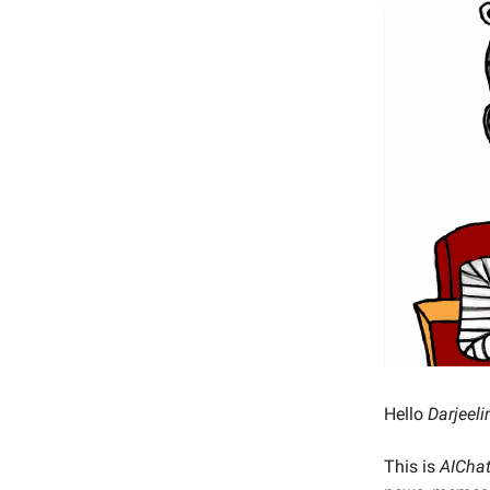
Hello
Darjeeli
This is
AICha