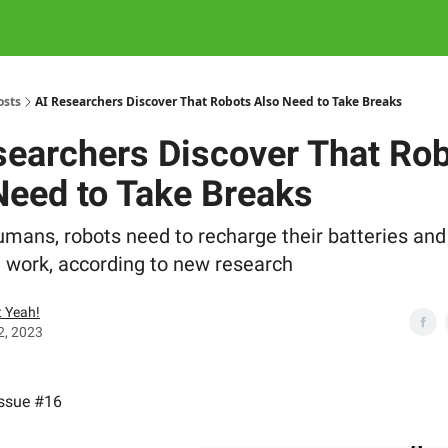
osts
AI Researchers Discover That Robots Also Need to Take Breaks
searchers Discover That Ro
Need to Take Breaks
humans, robots need to recharge their batteries and
 work, according to new research
 Yeah!
2, 2023
Issue #16