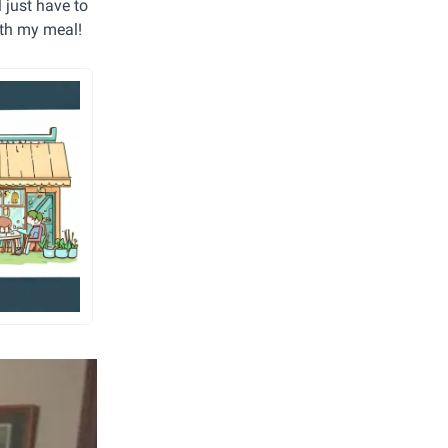
 just have to
with my meal!