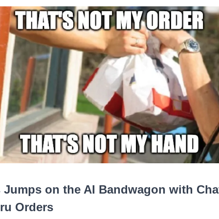
 Jumps on the AI Bandwagon with Chat
ru Orders