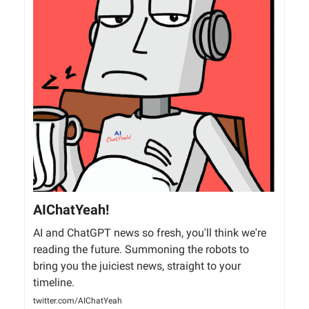
AIChatYeah!
AI and ChatGPT news so fresh, you'll think we're
reading the future. Summoning the robots to
bring you the juiciest news, straight to your
timeline.
twitter.com/AIChatYeah