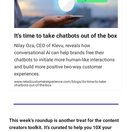
It's time to take chatbots out of the box
Nilay Oza, CEO of Klevu, reveals how
conversational AI can help brands free their
chatbots to initiate more human-like interactions
and build more positive two-way customer
experiences.
www.retailcustomerexperience.com/blogs/its-time-to-take-
chatbots-out-of-the-box
This week's roundup is another treat for the content
creators toolkit. It’s curated to help you 10X your