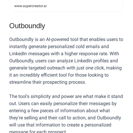
www.supercreator.ai
Outboundly
Outboundly is an AI-powered tool that enables users to
instantly generate personalized cold emails and
LinkedIn messages with a higher response rate. With
Outboundly, users can analyze LinkedIn profiles and
generate targeted outreach with just one click, making
it an incredibly efficient tool for those looking to
streamline their prospecting process.
The tool's simplicity and power are what make it stand
out. Users can easily personalize their messages by
entering a few pieces of information about what
they're selling and their call to action, and Outboundly
will use that information to create a personalized
message for each prospect.