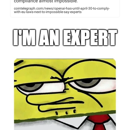
compliance almost impossible.
cointelegraph.com/news/openai-has-until-april-30-to-comply-
with-eu-laws-next-to-impossible-say-experts