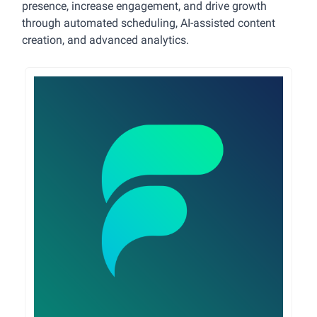
presence, increase engagement, and drive growth
through automated scheduling, AI-assisted content
creation, and advanced analytics.