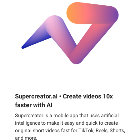
Supercreator.ai • Create videos 10x
faster with AI
Supercreator is a mobile app that uses artificial
intelligence to make it easy and quick to create
original short videos fast for TikTok, Reels, Shorts,
and more.