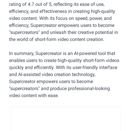
rating of 4.7 out of 5, reflecting its ease of use,
efficiency, and effectiveness in creating high-quality
video content. With its focus on speed, power, and
efficiency, Supercreator empowers users to become
"supercreators" and unleash their creative potential in
the world of short-form video content creation.
In summary, Supercreator is an AI-powered tool that
enables users to create high-quality short-form videos
quickly and efficiently. With its user-friendly interface
and AI-assisted video creation technology,
Supercreator empowers users to become
"supercreators" and produce professional-looking
video content with ease.