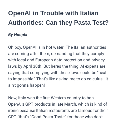
OpenAI in Trouble with Italian
Authorities: Can they Pasta Test?
By Hoopla
Oh boy, OpenAI is in hot water! The Italian authorities
are coming after them, demanding that they comply
with local and European data protection and privacy
laws by April 30th. But here’s the thing, AI experts are
saying that complying with these laws could be "next
to impossible." That's like asking me to do calculus - it
ain't gonna happen!
Now, Italy was the first Western country to ban
OpenAI's GPT products in late March, which is kind of
ironic because Italian restaurants are famous for their
GPT (that’s “Good Pasta Taste” for those who don’t