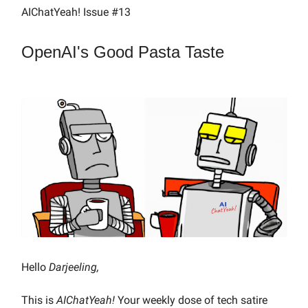
AIChatYeah! Issue #13
OpenAI's Good Pasta Taste
Hello
Darjeeling,
This is
AIChatYeah!
Your weekly dose of tech satire