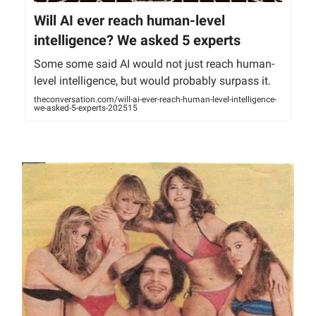
Will AI ever reach human-level
intelligence? We asked 5 experts
Some some said AI would not just reach human-
level intelligence, but would probably surpass it.
theconversation.com/will-ai-ever-reach-human-level-intelligence-
we-asked-5-experts-202515