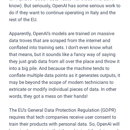
know). But seriously, OpenAI has some serious work to
do if they want to continue operating in Italy and the
rest of the EU.
Apparently, OpenAI’s models are trained on massive
data troves that are scraped from the internet and
conflated into training sets. I don't even know what
that means, but it sounds like a fancy way of saying
they just grab data from all over the place and throw it
into a big pile. And because the machine tends to
conflate multiple data points as it generates outputs, it
may be beyond the scope of modern technicians to
extricate or modify individual pieces of data. In other
words, they got a mess on their hands!
The EU's General Data Protection Regulation (GDPR)
requires that tech companies receive user consent to
train their products with personal data. So, OpenAI will