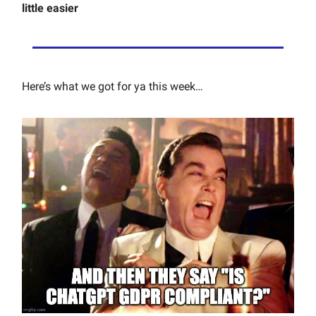
little easier
Here’s what we got for ya this week…