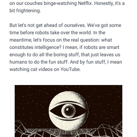
on our couches binge-watching Netflix. Honestly, it's a
bit frightening.
But let's not get ahead of ourselves. We've got some
time before robots take over the world. In the
meantime, let's focus on the real question: what
constitutes intelligence? I mean, if robots are smart
enough to do all the boring stuff, that just leaves us
humans to do the fun stuff. And by fun stuff, I mean
watching cat videos on YouTube.