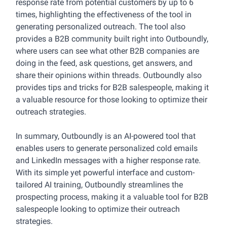
response rate from potential customers by up to 6
times, highlighting the effectiveness of the tool in
generating personalized outreach. The tool also
provides a B2B community built right into Outboundly,
where users can see what other B2B companies are
doing in the feed, ask questions, get answers, and
share their opinions within threads. Outboundly also
provides tips and tricks for B2B salespeople, making it
a valuable resource for those looking to optimize their
outreach strategies.
In summary, Outboundly is an AI-powered tool that
enables users to generate personalized cold emails
and LinkedIn messages with a higher response rate.
With its simple yet powerful interface and custom-
tailored AI training, Outboundly streamlines the
prospecting process, making it a valuable tool for B2B
salespeople looking to optimize their outreach
strategies.