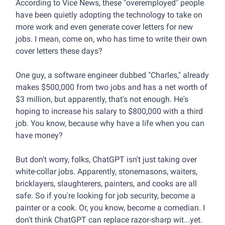
According to Vice News, these "overemployed" people
have been quietly adopting the technology to take on
more work and even generate cover letters for new
jobs. I mean, come on, who has time to write their own
cover letters these days?
One guy, a software engineer dubbed "Charles," already
makes $500,000 from two jobs and has a net worth of
$3 million, but apparently, that's not enough. He's
hoping to increase his salary to $800,000 with a third
job. You know, because why have a life when you can
have money?
But don't worry, folks, ChatGPT isn't just taking over
white-collar jobs. Apparently, stonemasons, waiters,
bricklayers, slaughterers, painters, and cooks are all
safe. So if you're looking for job security, become a
painter or a cook. Or, you know, become a comedian. I
don't think ChatGPT can replace razor-sharp wit...yet.