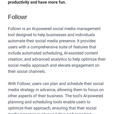
productivity and have more fun.
Followr
Followr is an AI-powered social media management
tool designed to help businesses and individuals
automate their social media presence. It provides
users with a comprehensive suite of features that
include automated scheduling, AI-assisted content
creation, and advanced analytics to help optimize their
social media approach and elevate engagement on
their social channels.
With Followr, users can plan and schedule their social
media strategy in advance, allowing them to focus on
other aspects of their business. The tool's AI-powered
planning and scheduling tools enable users to
optimize their approach, ensuring that their social