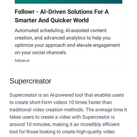
Followr - AI-Driven Solutions For A
Smarter And Quicker World
Automated scheduling, AI-assisted content
creation, and advanced analytics to help you
optimize your approach and elevate engagement
on your social channels.
followr.ai
Supercreator
Supercreator is an AI-powered tool that enables users
to create short-form videos 10 times faster than
traditional video creation methods. The average time it
takes users to create a video with Supercreator is
around 10 minutes, making it an incredibly efficient
tool for those looking to create high-quality video