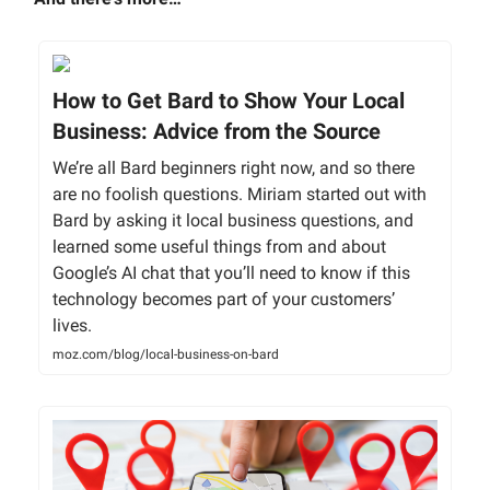
How to Get Bard to Show Your Local
Business: Advice from the Source
We’re all Bard beginners right now, and so there
are no foolish questions. Miriam started out with
Bard by asking it local business questions, and
learned some useful things from and about
Google’s AI chat that you’ll need to know if this
technology becomes part of your customers’
lives.
moz.com/blog/local-business-on-bard