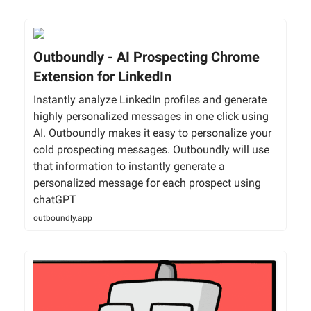
Outboundly - AI Prospecting Chrome
Extension for LinkedIn
Instantly analyze LinkedIn profiles and generate
highly personalized messages in one click using
AI. Outboundly makes it easy to personalize your
cold prospecting messages. Outboundly will use
that information to instantly generate a
personalized message for each prospect using
chatGPT
outboundly.app