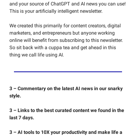
and your source of ChatGPT and AI news you can use!
This is your artificially intelligent newsletter.
We created this primarily for content creators, digital
marketers, and entrepreneurs but anyone working
online will benefit from subscribing to this newsletter.
So sit back with a cuppa tea and get ahead in this
thing we call life using AI.
3 – Commentary on the latest AI news in our snarky
style.
3 – Links to the best curated content we found in the
last 7 days.
3 – AI tools to 10X your productivity and make life a