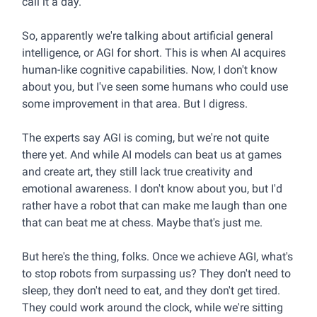
call it a day.
So, apparently we're talking about artificial general
intelligence, or AGI for short. This is when AI acquires
human-like cognitive capabilities. Now, I don't know
about you, but I've seen some humans who could use
some improvement in that area. But I digress.
The experts say AGI is coming, but we're not quite
there yet. And while AI models can beat us at games
and create art, they still lack true creativity and
emotional awareness. I don't know about you, but I'd
rather have a robot that can make me laugh than one
that can beat me at chess. Maybe that's just me.
But here's the thing, folks. Once we achieve AGI, what's
to stop robots from surpassing us? They don't need to
sleep, they don't need to eat, and they don't get tired.
They could work around the clock, while we're sitting