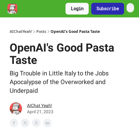
Login
Subscribe
AIChatYeah!
Posts
OpenAI's Good Pasta Taste
OpenAI's Good Pasta
Taste
Big Trouble in Little Italy to the Jobs
Apocalypse of the Overworked and
Underpaid
AIChat Yeah!
April 21, 2023