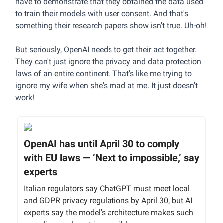
have to demonstrate that they obtained the data used
to train their models with user consent. And that's
something their research papers show isn't true. Uh-oh!
But seriously, OpenAI needs to get their act together.
They can't just ignore the privacy and data protection
laws of an entire continent. That's like me trying to
ignore my wife when she's mad at me. It just doesn't
work!
OpenAI has until April 30 to comply
with EU laws — ‘Next to impossible,’ say
experts
Italian regulators say ChatGPT must meet local
and GDPR privacy regulations by April 30, but AI
experts say the model's architecture makes such