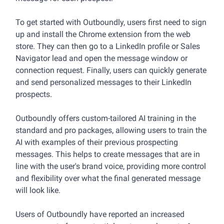
To get started with Outboundly, users first need to sign
up and install the Chrome extension from the web
store. They can then go to a LinkedIn profile or Sales
Navigator lead and open the message window or
connection request. Finally, users can quickly generate
and send personalized messages to their LinkedIn
prospects.
Outboundly offers custom-tailored AI training in the
standard and pro packages, allowing users to train the
AI with examples of their previous prospecting
messages. This helps to create messages that are in
line with the user's brand voice, providing more control
and flexibility over what the final generated message
will look like.
Users of Outboundly have reported an increased