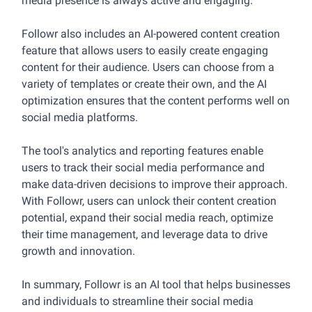
media presence is always active and engaging.
Followr also includes an AI-powered content creation
feature that allows users to easily create engaging
content for their audience. Users can choose from a
variety of templates or create their own, and the AI
optimization ensures that the content performs well on
social media platforms.
The tool's analytics and reporting features enable
users to track their social media performance and
make data-driven decisions to improve their approach.
With Followr, users can unlock their content creation
potential, expand their social media reach, optimize
their time management, and leverage data to drive
growth and innovation.
In summary, Followr is an AI tool that helps businesses
and individuals to streamline their social media