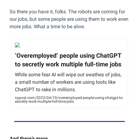
So there you have it, folks. The robots are coming for
our jobs, but some people are using them to work even
more jobs. What a time to be alive.
‘Overemployed’ people using ChatGPT
to secretly work multiple full-time jobs
While some fear AI will wipe out swathes of jobs,
a small number of workers are using tools like
ChatGPT to rake in millions.
nypost.com/2023/04/19/overemployed-people-using-chatgpt-to-
secretly-work-multiple-full-time-jobs
And there’s more…