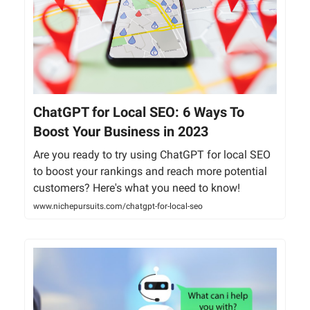
ChatGPT for Local SEO: 6 Ways To
Boost Your Business in 2023
Are you ready to try using ChatGPT for local SEO
to boost your rankings and reach more potential
customers? Here's what you need to know!
www.nichepursuits.com/chatgpt-for-local-seo