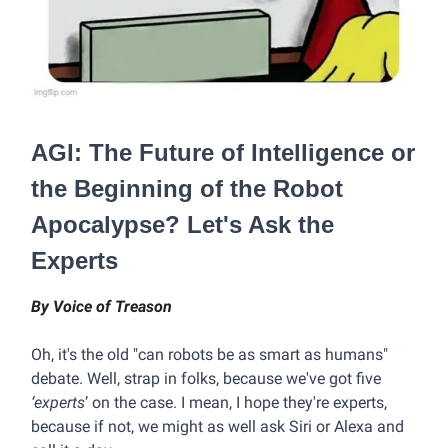
AGI: The Future of Intelligence or
the Beginning of the Robot
Apocalypse? Let's Ask the
Experts
By Voice of Treason
Oh, it's the old "can robots be as smart as humans"
debate. Well, strap in folks, because we've got five
‘experts
’ on the case. I mean, I hope they're experts,
because if not, we might as well ask Siri or Alexa and