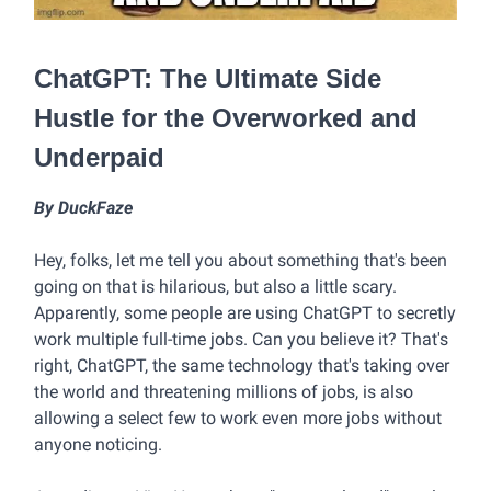
ChatGPT: The Ultimate Side
Hustle for the Overworked and
Underpaid
By DuckFaze
Hey, folks, let me tell you about something that's been
going on that is hilarious, but also a little scary.
Apparently, some people are using ChatGPT to secretly
work multiple full-time jobs. Can you believe it? That's
right, ChatGPT, the same technology that's taking over
the world and threatening millions of jobs, is also
allowing a select few to work even more jobs without
anyone noticing.