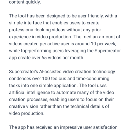
content quickly.
The tool has been designed to be user-friendly, with a
simple interface that enables users to create
professional-looking videos without any prior
experience in video production. The median amount of
videos created per active user is around 10 per week,
while top-performing users leveraging the Supercreator
app create over 65 videos per month.
Supercreator's AI-assisted video creation technology
condenses over 100 tedious and time-consuming
tasks into one simple application. The tool uses
artificial intelligence to automate many of the video
creation processes, enabling users to focus on their
creative vision rather than the technical details of
video production.
The app has received an impressive user satisfaction