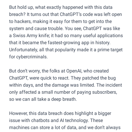
But hold up, what exactly happened with this data
breach? It turns out that ChatGPT’s code was left open
to hackers, making it easy for them to get into the
system and cause trouble. You see, ChatGPT was like
a Swiss Army knife; it had so many useful applications
that it became the fastest-growing app in history.
Unfortunately, all that popularity made it a prime target
for cybercriminals.
But don’t worry, the folks at OpenAI, who created
ChatGPT, were quick to react. They patched the bug
within days, and the damage was limited. The incident
only affected a small number of paying subscribers,
so we can all take a deep breath.
However, this data breach does highlight a bigger
issue with chatbots and AI technology. These
machines can store a lot of data, and we don’t always