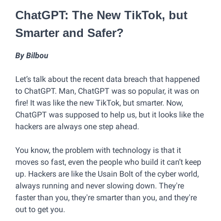
ChatGPT: The New TikTok, but
Smarter and Safer?
By Bilbou
Let’s talk about the recent data breach that happened
to ChatGPT. Man, ChatGPT was so popular, it was on
fire! It was like the new TikTok, but smarter. Now,
ChatGPT was supposed to help us, but it looks like the
hackers are always one step ahead.
You know, the problem with technology is that it
moves so fast, even the people who build it can’t keep
up. Hackers are like the Usain Bolt of the cyber world,
always running and never slowing down. They're
faster than you, they're smarter than you, and they're
out to get you.