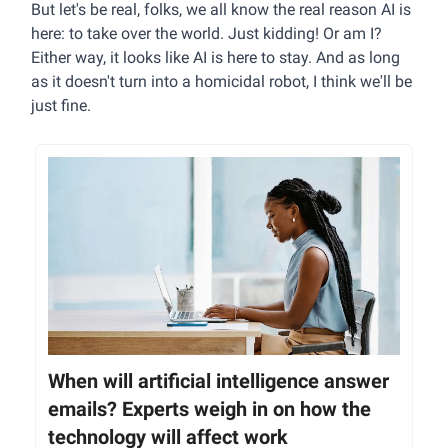
But let's be real, folks, we all know the real reason AI is
here: to take over the world. Just kidding! Or am I?
Either way, it looks like AI is here to stay. And as long
as it doesn't turn into a homicidal robot, I think we'll be
just fine.
When will artificial intelligence answer
emails? Experts weigh in on how the
technology will affect work