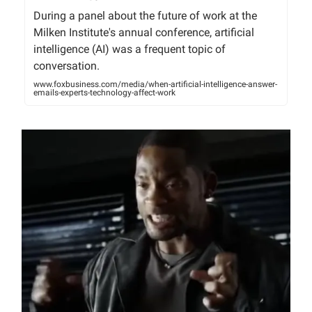
During a panel about the future of work at the
Milken Institute's annual conference, artificial
intelligence (AI) was a frequent topic of
conversation.
www.foxbusiness.com/media/when-artificial-intelligence-answer-
emails-experts-technology-affect-work