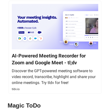
AI-Powered Meeting Recorder for
Zoom and Google Meet - tl;dv
Discover the GPT-powered meeting software to
video record, transcribe, highlight and share your
online meetings. Try tldv for free!
tldv.io
Magic ToDo