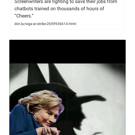
Screenwriters are fighting to save their jobs from
chatbots trained on thousands of hours of
“Cheers.”
dot.la/wga-ai-strike-2659936614.html