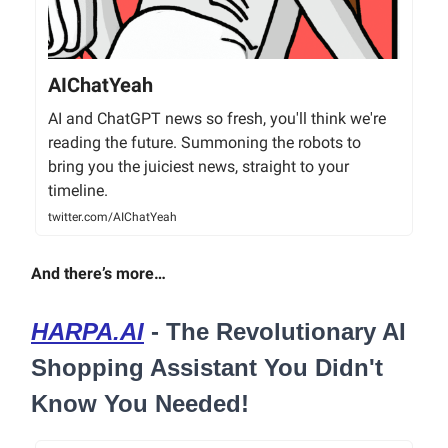
AIChatYeah
AI and ChatGPT news so fresh, you'll think we're
reading the future. Summoning the robots to
bring you the juiciest news, straight to your
timeline.
twitter.com/AIChatYeah
And there’s more…
HARPA.AI
- The Revolutionary AI
Shopping Assistant You Didn't
Know You Needed!