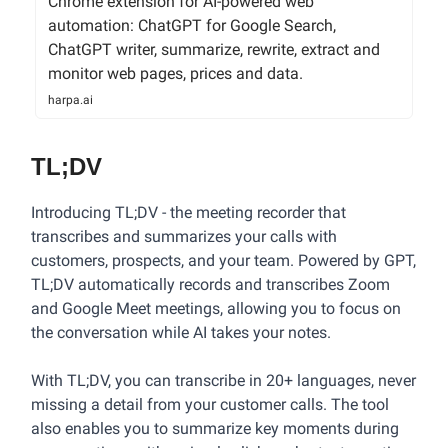
Chrome extension for AI-powered web
automation: ChatGPT for Google Search,
ChatGPT writer, summarize, rewrite, extract and
monitor web pages, prices and data.
harpa.ai
TL;DV
Introducing TL;DV - the meeting recorder that
transcribes and summarizes your calls with
customers, prospects, and your team. Powered by GPT,
TL;DV automatically records and transcribes Zoom
and Google Meet meetings, allowing you to focus on
the conversation while AI takes your notes.
With TL;DV, you can transcribe in 20+ languages, never
missing a detail from your customer calls. The tool
also enables you to summarize key moments during