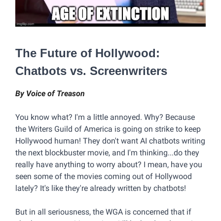
The Future of Hollywood:
Chatbots vs. Screenwriters
By Voice of Treason
You know what? I'm a little annoyed. Why? Because
the Writers Guild of America is going on strike to keep
Hollywood human! They don't want AI chatbots writing
the next blockbuster movie, and I'm thinking...do they
really have anything to worry about? I mean, have you
seen some of the movies coming out of Hollywood
lately? It's like they're already written by chatbots!
But in all seriousness, the WGA is concerned that if