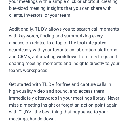
your meetings with a simple click or shortcut, creating
bite-sized meeting insights that you can share with
clients, investors, or your team.
Additionally, TL;DV allows you to search call moments
with keywords, finding and summarizing every
discussion related to a topic. The tool integrates
seamlessly with your favorite collaboration platforms
and CRMs, automating workflows from meetings and
sharing meeting moments and insights directly to your
team's workspaces.
Get started with TL;DV for free and capture calls in
high-quality video and sound, and access them
immediately afterwards in your meetings library. Never
miss a meeting insight or forget an action point again
with TL;DV - the best thing that happened to your
meetings, hands down.