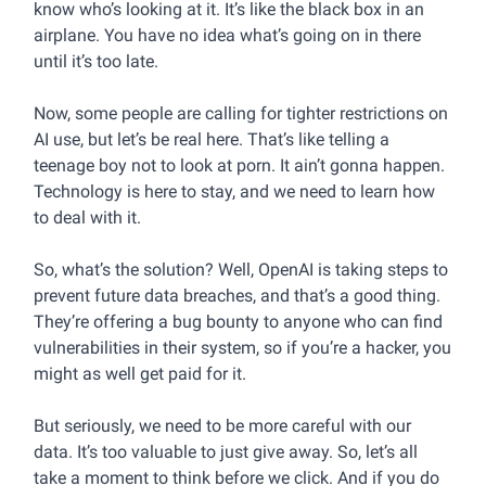
know who’s looking at it. It’s like the black box in an
airplane. You have no idea what’s going on in there
until it’s too late.
Now, some people are calling for tighter restrictions on
AI use, but let’s be real here. That’s like telling a
teenage boy not to look at porn. It ain’t gonna happen.
Technology is here to stay, and we need to learn how
to deal with it.
So, what’s the solution? Well, OpenAI is taking steps to
prevent future data breaches, and that’s a good thing.
They’re offering a bug bounty to anyone who can find
vulnerabilities in their system, so if you’re a hacker, you
might as well get paid for it.
But seriously, we need to be more careful with our
data. It’s too valuable to just give away. So, let’s all
take a moment to think before we click. And if you do