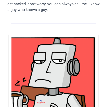
get hacked, don’t worry, you can always call me. I know
a guy who knows a guy.