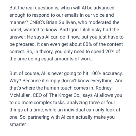
But the real question is, when will AI be advanced
enough to respond to our emails in our voice and
manner? CNBC's Brian Sullivan, who moderated the
panel, wanted to know. And Igor Tulchinsky had the
answer. He says AI can do it now, but you just have to
be prepared. It can even get about 80% of the content
correct. So, in theory, you only need to spend 20% of
the time doing equal amounts of work.
But, of course, AI is never going to hit 100% accuracy.
Why? Because it simply doesn't know everything. And
that's where the human touch comes in. Rodney
McMullen, CEO of The Kroger Co., says AI allows you
to do more complex tasks, analyzing three or four
things at a time, while an individual can only look at
one. So, partnering with AI can actually make you
smarter.