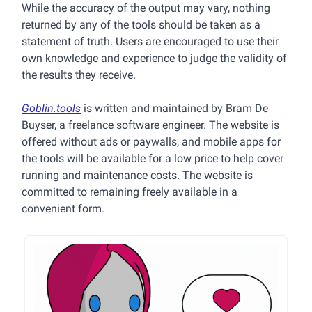
While the accuracy of the output may vary, nothing
returned by any of the tools should be taken as a
statement of truth. Users are encouraged to use their
own knowledge and experience to judge the validity of
the results they receive.
Goblin.tools
is written and maintained by Bram De
Buyser, a freelance software engineer. The website is
offered without ads or paywalls, and mobile apps for
the tools will be available for a low price to help cover
running and maintenance costs. The website is
committed to remaining freely available in a
convenient form.