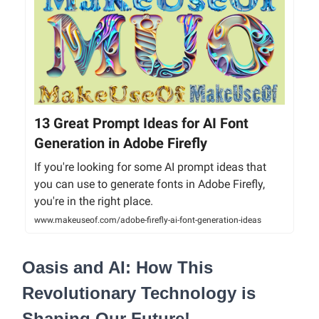
13 Great Prompt Ideas for AI Font
Generation in Adobe Firefly
If you're looking for some AI prompt ideas that
you can use to generate fonts in Adobe Firefly,
you're in the right place.
www.makeuseof.com/adobe-firefly-ai-font-generation-ideas
Oasis and AI: How This
Revolutionary Technology is
Shaping Our Future!