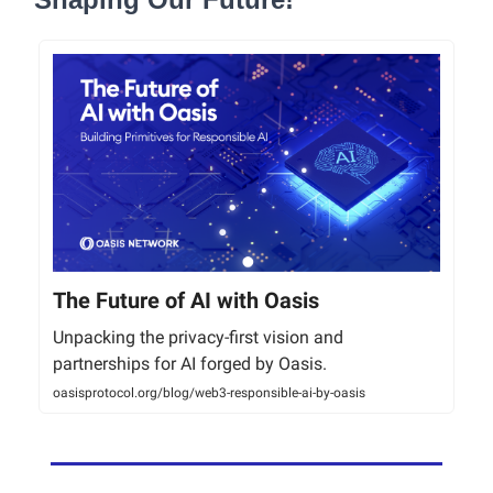
The Future of AI with Oasis
Unpacking the privacy-first vision and
partnerships for AI forged by Oasis.
oasisprotocol.org/blog/web3-responsible-ai-by-oasis