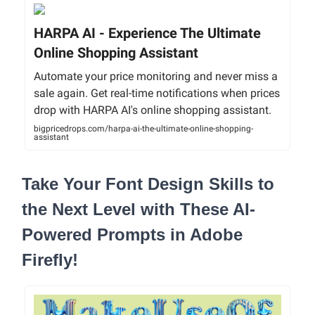
HARPA AI - Experience The Ultimate
Online Shopping Assistant
Automate your price monitoring and never miss a
sale again. Get real-time notifications when prices
drop with HARPA AI's online shopping assistant.
bigpricedrops.com/harpa-ai-the-ultimate-online-shopping-
assistant
Take Your Font Design Skills to
the Next Level with These AI-
Powered Prompts in Adobe
Firefly!