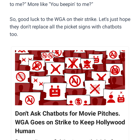
to me?" More like "You beepin' to me?"
So, good luck to the WGA on their strike. Let's just hope
they don't replace all the picket signs with chatbots
too.
Don't Ask Chatbots for Movie Pitches.
WGA Goes on Strike to Keep Hollywood
Human