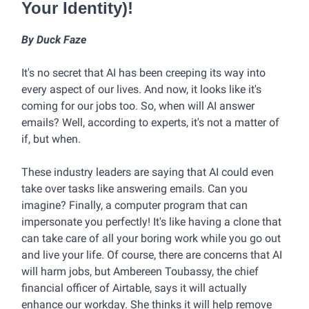
Your Identity)!
By Duck Faze
It's no secret that AI has been creeping its way into
every aspect of our lives. And now, it looks like it's
coming for our jobs too. So, when will AI answer
emails? Well, according to experts, it's not a matter of
if, but when.
These industry leaders are saying that AI could even
take over tasks like answering emails. Can you
imagine? Finally, a computer program that can
impersonate you perfectly! It's like having a clone that
can take care of all your boring work while you go out
and live your life. Of course, there are concerns that AI
will harm jobs, but Ambereen Toubassy, the chief
financial officer of Airtable, says it will actually
enhance our workday. She thinks it will help remove