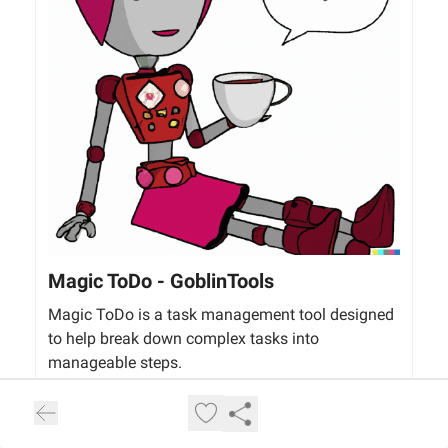
Magic ToDo - GoblinTools
Magic ToDo is a task management tool designed
to help break down complex tasks into
manageable steps.
goblin.tools