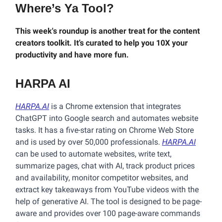
Where’s Ya Tool?
This week's roundup is another treat for the content
creators toolkit. It’s curated to help you 10X your
productivity and have more fun.
HARPA AI
HARPA.AI
is a Chrome extension that integrates
ChatGPT into Google search and automates website
tasks. It has a five-star rating on Chrome Web Store
and is used by over 50,000 professionals.
HARPA.AI
can be used to automate websites, write text,
summarize pages, chat with AI, track product prices
and availability, monitor competitor websites, and
extract key takeaways from YouTube videos with the
help of generative AI. The tool is designed to be page-
aware and provides over 100 page-aware commands