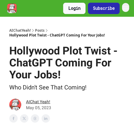
Login
Subscribe
AIChatYeah!
Posts
Hollywood Plot Twist - ChatGPT Coming For Your Jobs!
Hollywood Plot Twist -
ChatGPT Coming For
Your Jobs!
Who Didn't See That Coming!
AIChat Yeah!
May 05, 2023