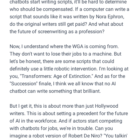
chatbots start writing scripts, it'll be hard to determine
who should be compensated. If a computer can write a
script that sounds like it was written by Nora Ephron,
do the original writers still get paid? And what about
the future of screenwriting as a profession?
Now, I understand where the WGA is coming from.
They don't want to lose their jobs to a machine. But
let's be honest, there are some scripts that could
definitely use a little robotic intervention. I'm looking at
you, "Transformers: Age of Extinction." And as for the
"Succession" finale, I think we all know that no AI
chatbot can write something that brilliant.
But I get it, this is about more than just Hollywood
writers. This is about setting a precedent for the future
of AI in the workforce. And if actors start competing
with chatbots for jobs, we're in trouble. Can you
imagine a robot version of Robert De Niro? "You talkin'