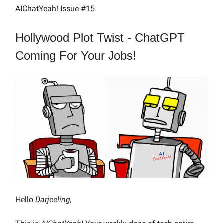
AIChatYeah! Issue #15
Hollywood Plot Twist - ChatGPT
Coming For Your Jobs!
Hello
Darjeeling,