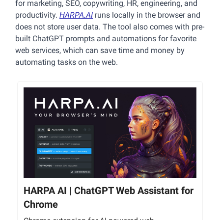
for marketing, SEO, copywriting, HR, engineering, and
productivity.
HARPA.AI
runs locally in the browser and
does not store user data. The tool also comes with pre-
built ChatGPT prompts and automations for favorite
web services, which can save time and money by
automating tasks on the web.
HARPA AI | ChatGPT Web Assistant for
Chrome