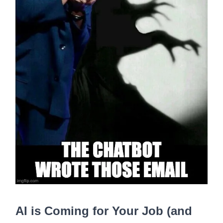
AI is Coming for Your Job (and