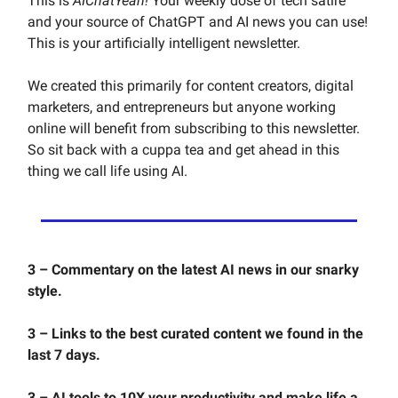
This is
AIChatYeah!
Your weekly dose of tech satire
and your source of ChatGPT and AI news you can use!
This is your artificially intelligent newsletter.
We created this primarily for content creators, digital
marketers, and entrepreneurs but anyone working
online will benefit from subscribing to this newsletter.
So sit back with a cuppa tea and get ahead in this
thing we call life using AI.
3 – Commentary on the latest AI news in our snarky
style.
3 – Links to the best curated content we found in the
last 7 days.
3 – AI tools to 10X your productivity and make life a