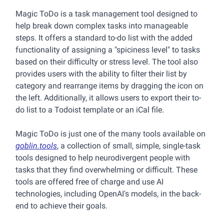
Magic ToDo is a task management tool designed to
help break down complex tasks into manageable
steps. It offers a standard to-do list with the added
functionality of assigning a "spiciness level" to tasks
based on their difficulty or stress level. The tool also
provides users with the ability to filter their list by
category and rearrange items by dragging the icon on
the left. Additionally, it allows users to export their to-
do list to a Todoist template or an iCal file.
Magic ToDo is just one of the many tools available on
goblin.tools
, a collection of small, simple, single-task
tools designed to help neurodivergent people with
tasks that they find overwhelming or difficult. These
tools are offered free of charge and use AI
technologies, including OpenAI's models, in the back-
end to achieve their goals.