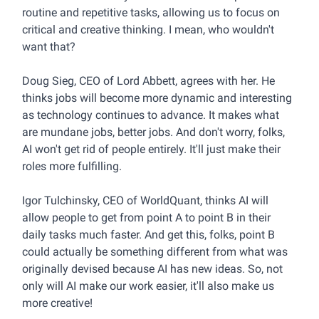
routine and repetitive tasks, allowing us to focus on
critical and creative thinking. I mean, who wouldn't
want that?
Doug Sieg, CEO of Lord Abbett, agrees with her. He
thinks jobs will become more dynamic and interesting
as technology continues to advance. It makes what
are mundane jobs, better jobs. And don't worry, folks,
AI won't get rid of people entirely. It'll just make their
roles more fulfilling.
Igor Tulchinsky, CEO of WorldQuant, thinks AI will
allow people to get from point A to point B in their
daily tasks much faster. And get this, folks, point B
could actually be something different from what was
originally devised because AI has new ideas. So, not
only will AI make our work easier, it'll also make us
more creative!