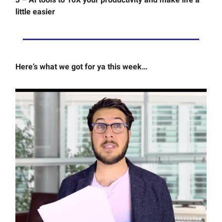
little easier
Here’s what we got for ya this week…